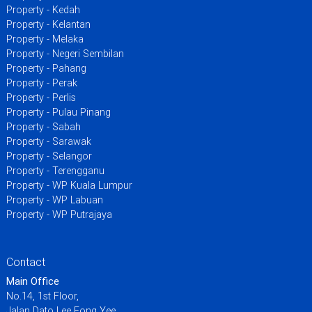
Property - Kedah
Property - Kelantan
Property - Melaka
Property - Negeri Sembilan
Property - Pahang
Property - Perak
Property - Perlis
Property - Pulau Pinang
Property - Sabah
Property - Sarawak
Property - Selangor
Property - Terengganu
Property - WP Kuala Lumpur
Property - WP Labuan
Property - WP Putrajaya
Contact
Main Office
No.14, 1st Floor,
Jalan Dato Lee Fong Yee,