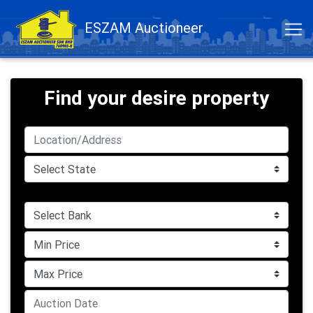
ESZAM Auctioneer
Find your desire property