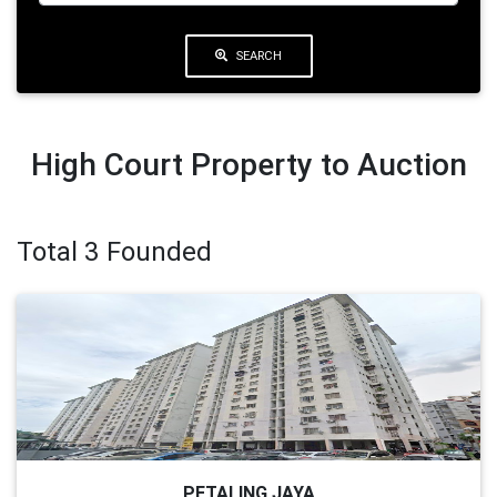
SEARCH
High Court Property to Auction
Total 3 Founded
PETALING JAYA