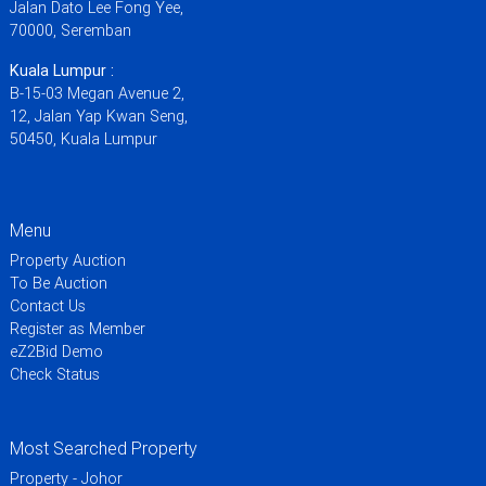
Jalan Dato Lee Fong Yee,
70000, Seremban
Kuala Lumpur :
B-15-03 Megan Avenue 2,
12, Jalan Yap Kwan Seng,
50450, Kuala Lumpur
Menu
Property Auction
To Be Auction
Contact Us
Register as Member
eZ2Bid Demo
Check Status
Most Searched Property
Property - Johor