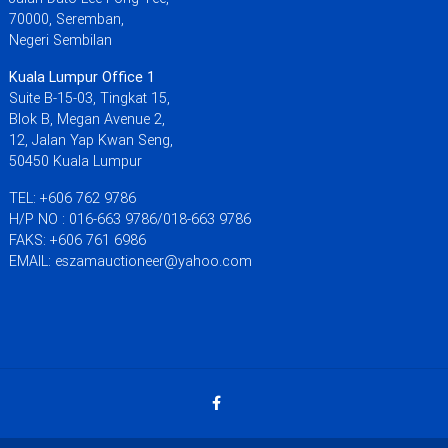
70000, Seremban,
Negeri Sembilan
Kuala Lumpur Office 1
Suite B-15-03, Tingkat 15,
Blok B, Megan Avenue 2,
12, Jalan Yap Kwan Seng,
50450 Kuala Lumpur
TEL: +606 762 9786
H/P NO : 016-663 9786/018-663 9786
FAKS: +606 761 6986
EMAIL: eszamauctioneer@yahoo.com