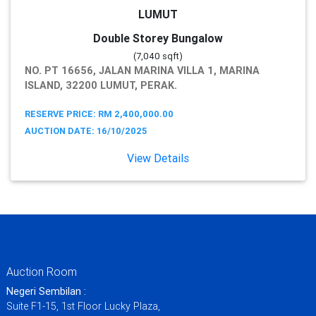
LUMUT
Double Storey Bungalow
(7,040 sqft)
NO. PT 16656, JALAN MARINA VILLA 1, MARINA
ISLAND, 32200 LUMUT, PERAK.
RESERVE PRICE: RM 2,400,000.00
AUCTION DATE: 16/10/2025
View Details
Auction Room
Negeri Sembilan :
Suite F1-15, 1st Floor Lucky Plaza,