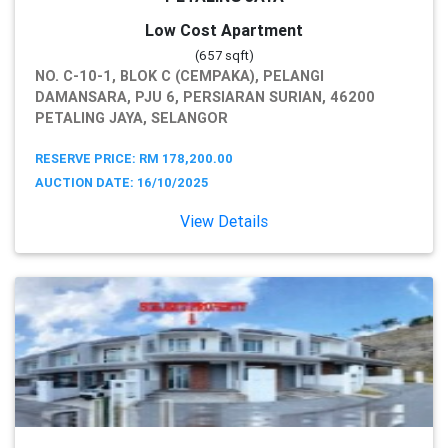
Low Cost Apartment
(657 sqft)
NO. C-10-1, BLOK C (CEMPAKA), PELANGI
DAMANSARA, PJU 6, PERSIARAN SURIAN, 46200
PETALING JAYA, SELANGOR
RESERVE PRICE: RM 178,200.00
AUCTION DATE: 16/10/2025
View Details