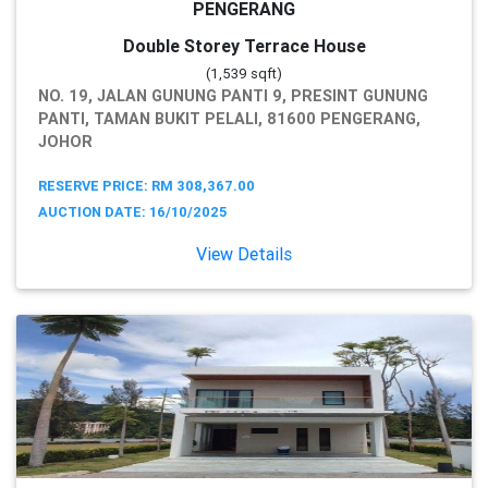
PENGERANG
Double Storey Terrace House
(1,539 sqft)
NO. 19, JALAN GUNUNG PANTI 9, PRESINT GUNUNG
PANTI, TAMAN BUKIT PELALI, 81600 PENGERANG,
JOHOR
RESERVE PRICE: RM 308,367.00
AUCTION DATE: 16/10/2025
View Details