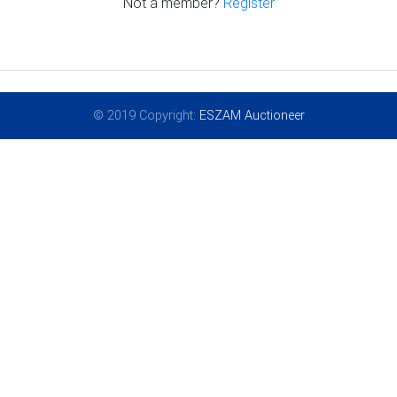
Not a member?
Register
© 2019 Copyright:
ESZAM Auctioneer