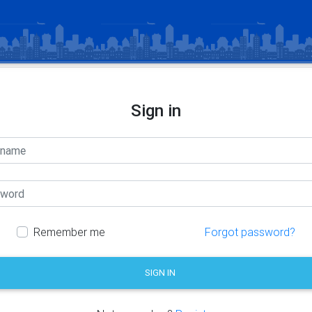
Sign in
Remember me
Forgot password?
SIGN IN