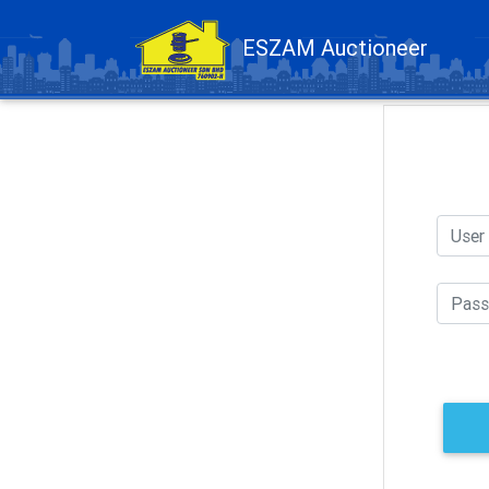
ESZAM Auctioneer