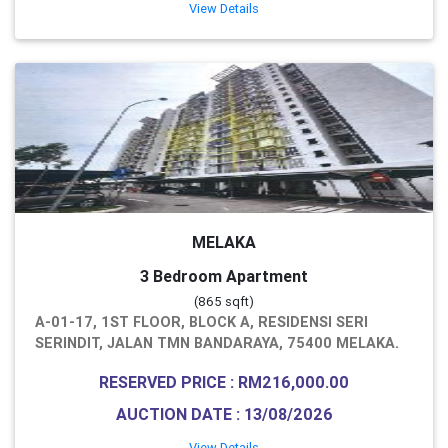
View Details
MELAKA
3 Bedroom Apartment
(865 sqft)
A-01-17, 1ST FLOOR, BLOCK A, RESIDENSI SERI
SERINDIT, JALAN TMN BANDARAYA, 75400 MELAKA.
RESERVED PRICE : RM216,000.00
AUCTION DATE : 13/08/2026
View Details