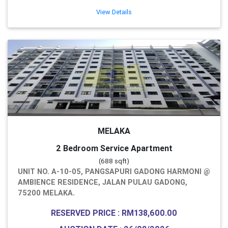
View Details
MELAKA
2 Bedroom Service Apartment
(688 sqft)
UNIT NO. A-10-05, PANGSAPURI GADONG HARMONI @
AMBIENCE RESIDENCE, JALAN PULAU GADONG,
75200 MELAKA.
RESERVED PRICE : RM138,600.00