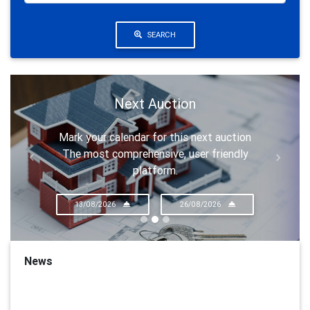
SEARCH
Next Auction
Mark your calendar for this next auction
The most comprehensive, user friendly
Previous
Next
platform.
13/08/2026
26/08/2026
News