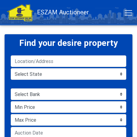
ESZAM Auctioneer
Find your desire property