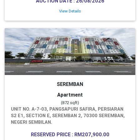
AUCTION DATE : 26/08/2026
View Details
SEREMBAN
Apartment
(872 sqft)
UNIT NO. A-7-03, PANGSAPURI SAFIRA, PERSIARAN
S2 E1, SECTION E, SEREMBAN 2, 70300 SEREMBAN,
NEGERI SEMBILAN.
RESERVED PRICE : RM207,900.00