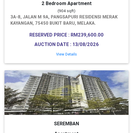
2 Bedroom Apartment
(904 sqft)
3A-8, JALAN M 9A, PANGSAPURI RESIDENSI MERAK
KAYANGAN, 75450 BUKIT BARU, MELAKA.
RESERVED PRICE : RM239,600.00
AUCTION DATE : 13/08/2026
View Details
SEREMBAN