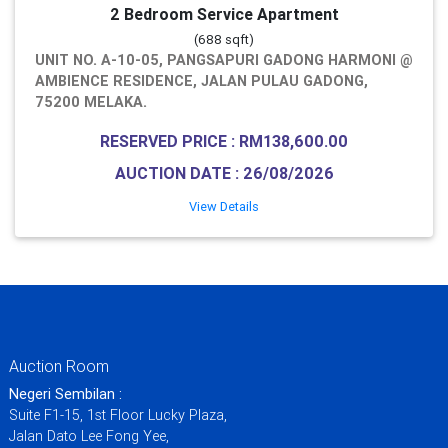
2 Bedroom Service Apartment
(688 sqft)
UNIT NO. A-10-05, PANGSAPURI GADONG HARMONI @
AMBIENCE RESIDENCE, JALAN PULAU GADONG,
75200 MELAKA.
RESERVED PRICE : RM138,600.00
AUCTION DATE : 26/08/2026
View Details
Auction Room
Negeri Sembilan :
Suite F1-15, 1st Floor Lucky Plaza,
Jalan Dato Lee Fong Yee,