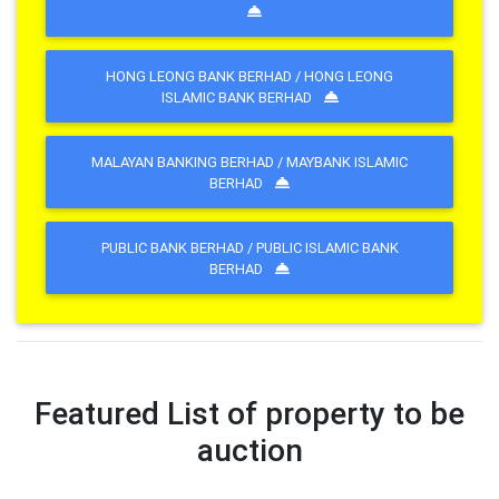
HONG LEONG BANK BERHAD / HONG LEONG
ISLAMIC BANK BERHAD
MALAYAN BANKING BERHAD / MAYBANK ISLAMIC
BERHAD
PUBLIC BANK BERHAD / PUBLIC ISLAMIC BANK
BERHAD
Featured List of property to be
auction