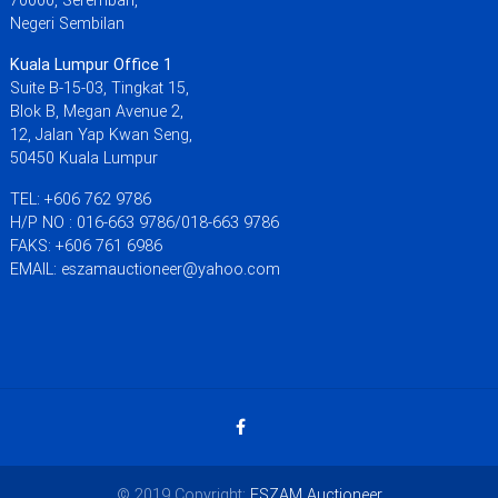
Negeri Sembilan
Kuala Lumpur Office 1
Suite B-15-03, Tingkat 15,
Blok B, Megan Avenue 2,
12, Jalan Yap Kwan Seng,
50450 Kuala Lumpur
TEL: +606 762 9786
H/P NO : 016-663 9786/018-663 9786
FAKS: +606 761 6986
EMAIL: eszamauctioneer@yahoo.com
© 2019 Copyright:
ESZAM Auctioneer