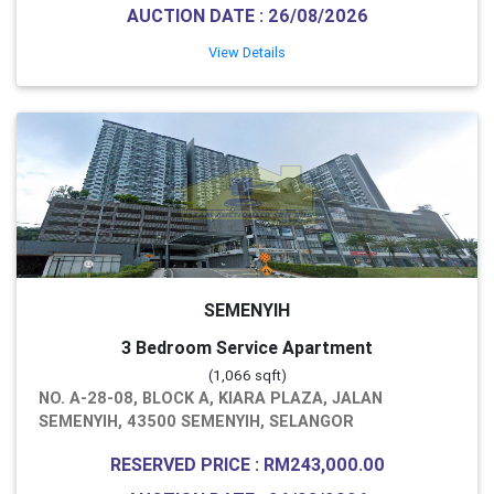
AUCTION DATE : 26/08/2026
View Details
SEMENYIH
3 Bedroom Service Apartment
(1,066 sqft)
NO. A-28-08, BLOCK A, KIARA PLAZA, JALAN
SEMENYIH, 43500 SEMENYIH, SELANGOR
RESERVED PRICE : RM243,000.00