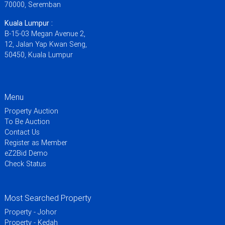
70000, Seremban
Kuala Lumpur :
B-15-03 Megan Avenue 2,
12, Jalan Yap Kwan Seng,
50450, Kuala Lumpur
Menu
Property Auction
To Be Auction
Contact Us
Register as Member
eZ2Bid Demo
Check Status
Most Searched Property
Property - Johor
Property - Kedah