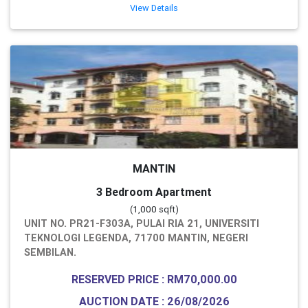
View Details
MANTIN
3 Bedroom Apartment
(1,000 sqft)
UNIT NO. PR21-F303A, PULAI RIA 21, UNIVERSITI
TEKNOLOGI LEGENDA, 71700 MANTIN, NEGERI
SEMBILAN.
RESERVED PRICE : RM70,000.00
AUCTION DATE : 26/08/2026