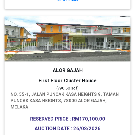
ALOR GAJAH
First Floor Cluster House
(790.50 sqf)
NO. 55-1, JALAN PUNCAK KASA HEIGHTS 9, TAMAN
PUNCAK KASA HEIGHTS, 78000 ALOR GAJAH,
MELAKA.
RESERVED PRICE : RM170,100.00
AUCTION DATE : 26/08/2026