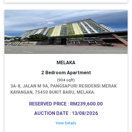
MELAKA
2 Bedroom Apartment
(904 sqft)
3A-8, JALAN M 9A, PANGSAPURI RESIDENSI MERAK
KAYANGAN, 75450 BUKIT BARU, MELAKA.
RESERVED PRICE : RM239,600.00
AUCTION DATE : 13/08/2026
View Details