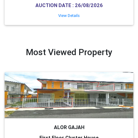
AUCTION DATE : 26/08/2026
View Details
Most Viewed Property
ALOR GAJAH
First Floor Cluster House