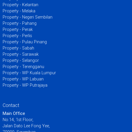
Property - Kelantan
Property - Melaka
Property - Negeri Sembilan
Property - Pahang
Property - Perak
Property - Perlis
Property - Pulau Pinang
Property - Sabah
Property - Sarawak
Property - Selangor
Property - Terengganu
Property - WP Kuala Lumpur
Property - WP Labuan
Property - WP Putrajaya
Contact
Main Office
No.14, 1st Floor,
Jalan Dato Lee Fong Yee,
70000, Seremban,