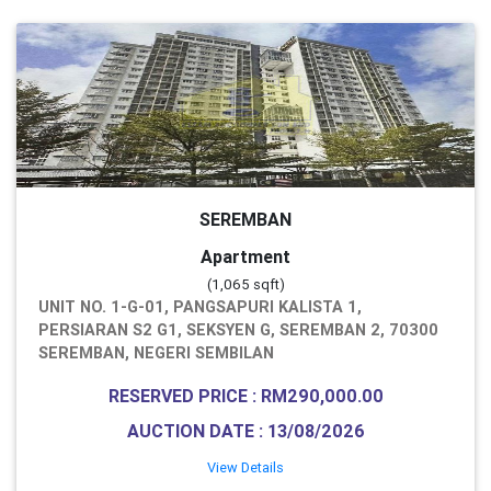
SEREMBAN
Apartment
(1,065 sqft)
UNIT NO. 1-G-01, PANGSAPURI KALISTA 1,
PERSIARAN S2 G1, SEKSYEN G, SEREMBAN 2, 70300
SEREMBAN, NEGERI SEMBILAN
RESERVED PRICE : RM290,000.00
AUCTION DATE : 13/08/2026
View Details