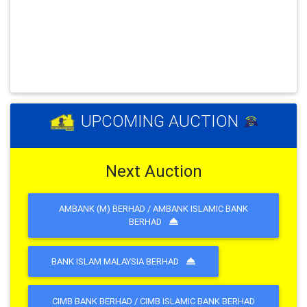
Previous
Next
UPCOMING AUCTION
Next Auction
AMBANK (M) BERHAD / AMBANK ISLAMIC BANK
BERHAD
BANK ISLAM MALAYSIA BERHAD
CIMB BANK BERHAD / CIMB ISLAMIC BANK BERHAD