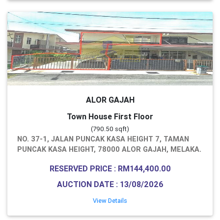
ALOR GAJAH
Town House First Floor
(790.50 sqft)
NO. 37-1, JALAN PUNCAK KASA HEIGHT 7, TAMAN
PUNCAK KASA HEIGHT, 78000 ALOR GAJAH, MELAKA.
RESERVED PRICE : RM144,400.00
AUCTION DATE : 13/08/2026
View Details