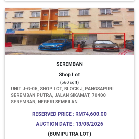
SEREMBAN
Shop Lot
(560 sqft)
UNIT J-G-05, SHOP LOT, BLOCK J, PANGSAPURI
SEREMBAN PUTRA, JALAN SIKAMAT, 70400
SEREMBAN, NEGERI SEMBILAN.
RESERVED PRICE : RM74,600.00
AUCTION DATE : 13/08/2026
(BUMIPUTRA LOT)