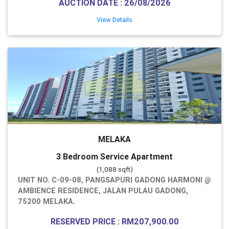
AUCTION DATE : 26/08/2026
View Details
MELAKA
3 Bedroom Service Apartment
(1,088 sqft)
UNIT NO. C-09-08, PANGSAPURI GADONG HARMONI @
AMBIENCE RESIDENCE, JALAN PULAU GADONG,
75200 MELAKA.
RESERVED PRICE : RM207,900.00