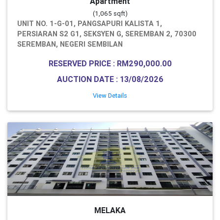
Apartment
(1,065 sqft)
UNIT NO. 1-G-01, PANGSAPURI KALISTA 1,
PERSIARAN S2 G1, SEKSYEN G, SEREMBAN 2, 70300
SEREMBAN, NEGERI SEMBILAN
RESERVED PRICE : RM290,000.00
AUCTION DATE : 13/08/2026
View Details
MELAKA