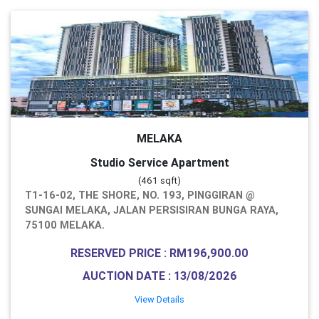
MELAKA
Studio Service Apartment
(461 sqft)
T1-16-02, THE SHORE, NO. 193, PINGGIRAN @
SUNGAI MELAKA, JALAN PERSISIRAN BUNGA RAYA,
75100 MELAKA.
RESERVED PRICE : RM196,900.00
AUCTION DATE : 13/08/2026
View Details