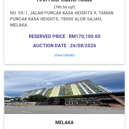
(790.50 sqf)
NO. 55-1, JALAN PUNCAK KASA HEIGHTS 9, TAMAN
PUNCAK KASA HEIGHTS, 78000 ALOR GAJAH,
MELAKA.
RESERVED PRICE : RM170,100.00
AUCTION DATE : 26/08/2026
View Details
MELAKA