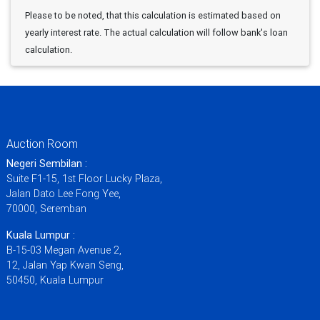
Please to be noted, that this calculation is estimated based on
yearly interest rate. The actual calculation will follow bank's loan
calculation.
Auction Room
Negeri Sembilan :
Suite F1-15, 1st Floor Lucky Plaza,
Jalan Dato Lee Fong Yee,
70000, Seremban
Kuala Lumpur :
B-15-03 Megan Avenue 2,
12, Jalan Yap Kwan Seng,
50450, Kuala Lumpur