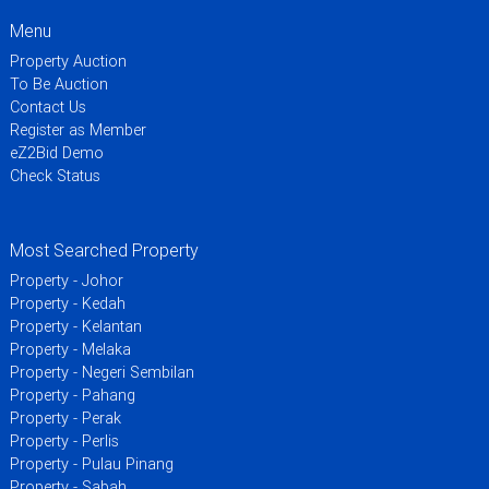
Menu
Property Auction
To Be Auction
Contact Us
Register as Member
eZ2Bid Demo
Check Status
Most Searched Property
Property - Johor
Property - Kedah
Property - Kelantan
Property - Melaka
Property - Negeri Sembilan
Property - Pahang
Property - Perak
Property - Perlis
Property - Pulau Pinang
Property - Sabah