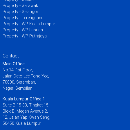
Property - Sarawak
Property - Selangor
Property - Terengganu
Property - WP Kuala Lumpur
Property - WP Labuan
Property - WP Putrajaya
Contact
Main Office
No.14, 1st Floor,
Jalan Dato Lee Fong Yee,
70000, Seremban,
Negeri Sembilan
Kuala Lumpur Office 1
Suite B-15-03, Tingkat 15,
Blok B, Megan Avenue 2,
12, Jalan Yap Kwan Seng,
50450 Kuala Lumpur