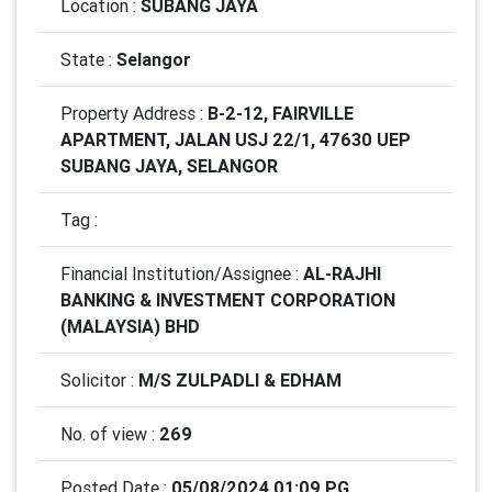
Location :
SUBANG JAYA
State :
Selangor
Property Address :
B-2-12, FAIRVILLE
APARTMENT, JALAN USJ 22/1, 47630 UEP
SUBANG JAYA, SELANGOR
Tag :
Financial Institution/Assignee :
AL-RAJHI
BANKING & INVESTMENT CORPORATION
(MALAYSIA) BHD
Solicitor :
M/S ZULPADLI & EDHAM
No. of view :
269
Posted Date :
05/08/2024 01:09 PG