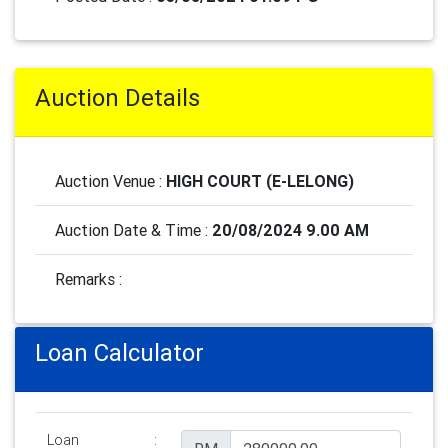
Auction Details
Auction Venue :
HIGH COURT (E-LELONG)
Auction Date & Time :
20/08/2024 9.00 AM
Remarks :
Loan Calculator
Loan
: