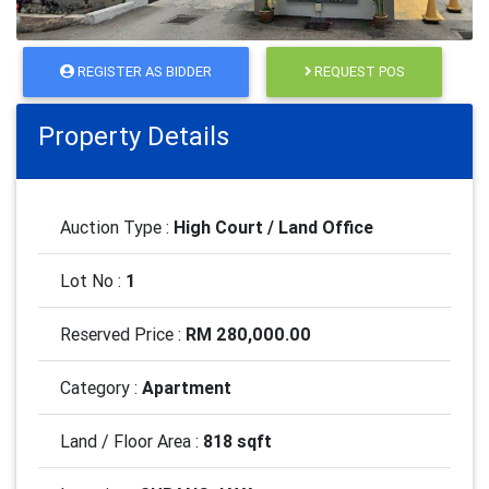
REGISTER AS BIDDER
REQUEST POS
Property Details
Auction Type :
High Court / Land Office
Lot No :
1
Reserved Price :
RM 280,000.00
Category :
Apartment
Land / Floor Area :
818 sqft