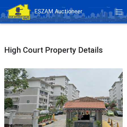
ESZAM Auctioneer
High Court Property Details