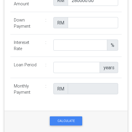
RM
Amount
Down
:
RM
Payment
Intereset
:
%
Rate
Loan Period
:
years
Monthly
:
RM
Payment