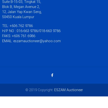
Suite B-15-03, Tingkat 15,
Blok B, Megan Avenue 2,
12, Jalan Yap Kwan Seng,
50450 Kuala Lumpur
TEL: +606 762 9786
H/P NO : 016-663 9786/018-663 9786
FAKS: +606 761 6986
EMAIL: eszamauctioneer@yahoo.com
© 2019 Copyright:
ESZAM Auctioneer