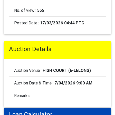
No. of view :
555
Posted Date :
17/03/2026 04:44 PTG
Auction Details
Auction Venue :
HIGH COURT (E-LELONG)
Auction Date & Time :
7/04/2026 9:00 AM
Remarks :
Loan Calculator