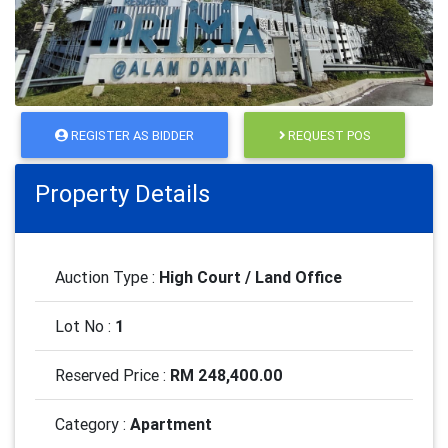
REGISTER AS BIDDER
REQUEST POS
Property Details
Auction Type :
High Court / Land Office
Lot No :
1
Reserved Price :
RM 248,400.00
Category :
Apartment