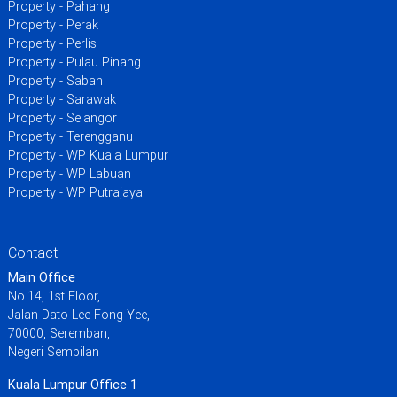
Property - Pahang
Property - Perak
Property - Perlis
Property - Pulau Pinang
Property - Sabah
Property - Sarawak
Property - Selangor
Property - Terengganu
Property - WP Kuala Lumpur
Property - WP Labuan
Property - WP Putrajaya
Contact
Main Office
No.14, 1st Floor,
Jalan Dato Lee Fong Yee,
70000, Seremban,
Negeri Sembilan
Kuala Lumpur Office 1