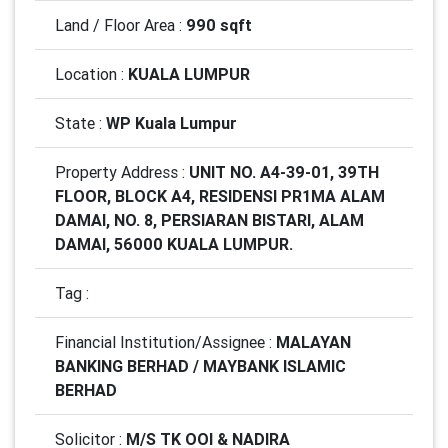
Land / Floor Area :
990 sqft
Location :
KUALA LUMPUR
State :
WP Kuala Lumpur
Property Address :
UNIT NO. A4-39-01, 39TH
FLOOR, BLOCK A4, RESIDENSI PR1MA ALAM
DAMAI, NO. 8, PERSIARAN BISTARI, ALAM
DAMAI, 56000 KUALA LUMPUR.
Tag :
Financial Institution/Assignee :
MALAYAN
BANKING BERHAD / MAYBANK ISLAMIC
BERHAD
Solicitor :
M/S TK OOI & NADIRA