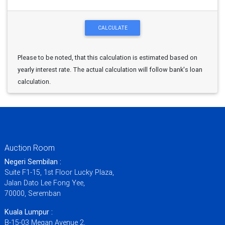
Please to be noted, that this calculation is estimated based on
yearly interest rate. The actual calculation will follow bank's loan
calculation.
Auction Room
Negeri Sembilan :
Suite F1-15, 1st Floor Lucky Plaza,
Jalan Dato Lee Fong Yee,
70000, Seremban
Kuala Lumpur :
B-15-03 Megan Avenue 2,