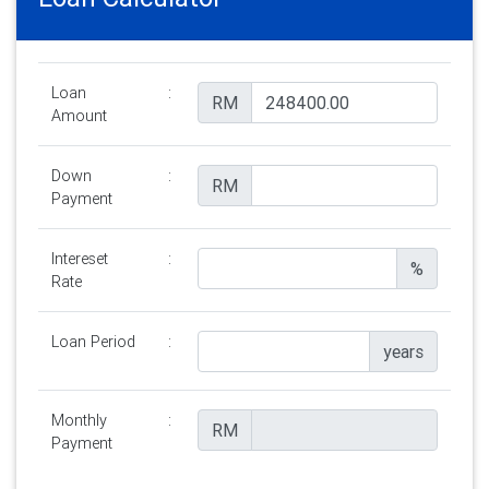
Loan
:
RM
Amount
Down
:
RM
Payment
Intereset
:
%
Rate
Loan Period
:
years
Monthly
:
RM
Payment