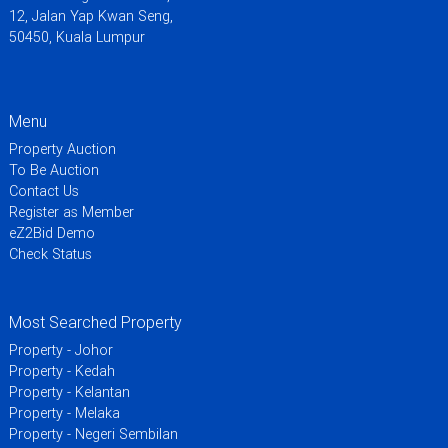
12, Jalan Yap Kwan Seng,
50450, Kuala Lumpur
Menu
Property Auction
To Be Auction
Contact Us
Register as Member
eZ2Bid Demo
Check Status
Most Searched Property
Property - Johor
Property - Kedah
Property - Kelantan
Property - Melaka
Property - Negeri Sembilan