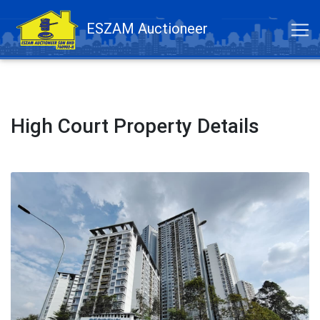
ESZAM Auctioneer
High Court Property Details