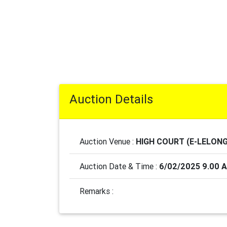
Auction Details
Auction Venue :
HIGH COURT (E-LELONG
Auction Date & Time :
6/02/2025 9.00 
Remarks :