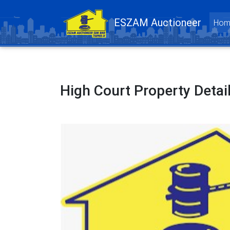
ESZAM Auctioneer
Hom
High Court Property Detai