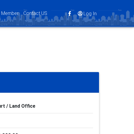
s Member
Contact US
Log In
rt / Land Office