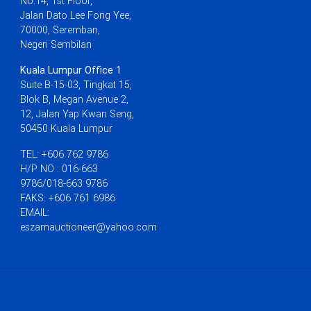
No.14, 1st Floor,
Jalan Dato Lee Fong Yee,
70000, Seremban,
Negeri Sembilan
Kuala Lumpur Office 1
Suite B-15-03, Tingkat 15,
Blok B, Megan Avenue 2,
12, Jalan Yap Kwan Seng,
50450 Kuala Lumpur
TEL: +606 762 9786
H/P NO : 016-663
9786/018-663 9786
FAKS: +606 761 6986
EMAIL:
eszamauctioneer@yahoo.com