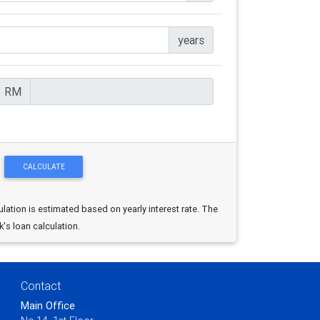
years
RM
ulation is estimated based on yearly interest rate. The
k's loan calculation.
Contact
Main Office