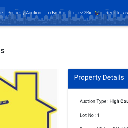
(current)
e
Property Auction
To Be Auction
eZ2Bid
Register a
ls
Property Details
Auction Type :
High Cou
Lot No :
1