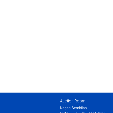
Auction Room
Negeri Sembilan :