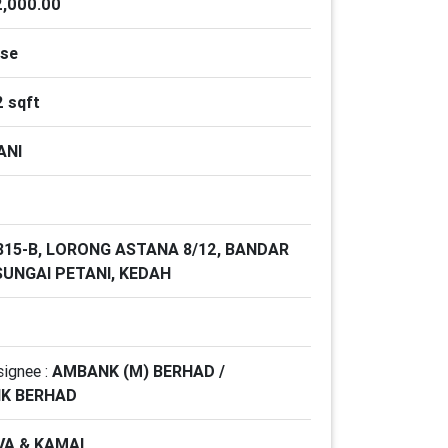
,000.00
use
2 sqft
ANI
 815-B, LORONG ASTANA 8/12, BANDAR
SUNGAI PETANI, KEDAH
signee :
AMBANK (M) BERHAD /
NK BERHAD
VA & KAMAL