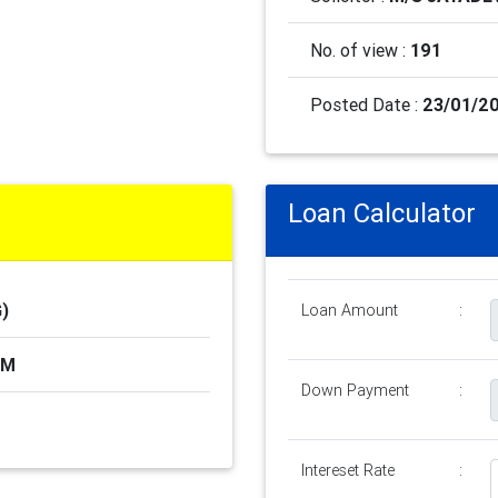
No. of view :
191
Posted Date :
23/01/20
Loan Calculator
)
Loan Amount
:
AM
Down Payment
:
Intereset Rate
: