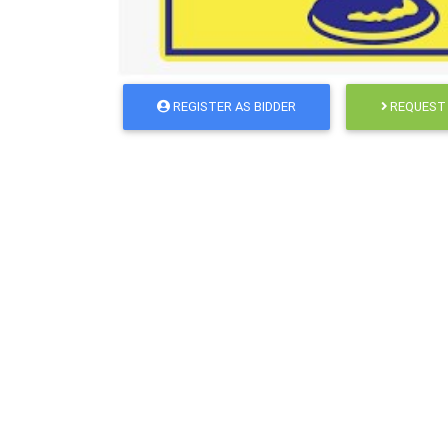
REGISTER AS BIDDER
REQUEST