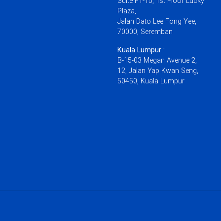
Suite F1-15, 1st Floor Lucky
Plaza,
Jalan Dato Lee Fong Yee,
70000, Seremban
Kuala Lumpur :
B-15-03 Megan Avenue 2,
12, Jalan Yap Kwan Seng,
50450, Kuala Lumpur