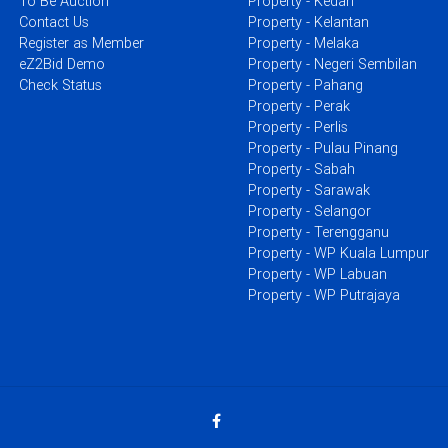
To Be Auction
Property - Kedah
Contact Us
Property - Kelantan
Register as Member
Property - Melaka
eZ2Bid Demo
Property - Negeri Sembilan
Check Status
Property - Pahang
Property - Perak
Property - Perlis
Property - Pulau Pinang
Property - Sabah
Property - Sarawak
Property - Selangor
Property - Terengganu
Property - WP Kuala Lumpur
Property - WP Labuan
Property - WP Putrajaya