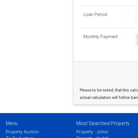
Loan Period
:
Monthly Payment
:
Please to be noted, that this calc
actual calculation will follow ban
Menu
Most Searched Property
Property Auction
Property - Johor