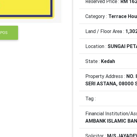
Reserved Price :
RM 162
Category :
Terrace Ho
Land / Floor Area :
1,30
 POS
Location :
SUNGAI PET
State :
Kedah
Property Address :
NO.
SERI ASTANA, 08000 
Tag :
Financial Institution/As
AMBANK ISLAMIC BA
Solicitor :
M/S JAYADE