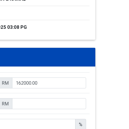
25 03:08 PG
RM
RM
%