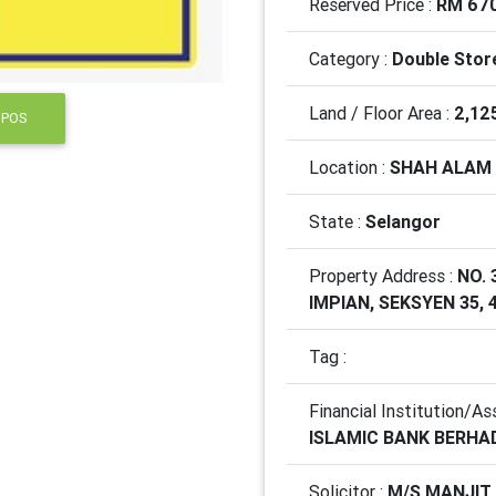
Reserved Price :
RM 670
Category :
Double Stor
Land / Floor Area :
2,12
 POS
Location :
SHAH ALAM
State :
Selangor
Property Address :
NO. 
IMPIAN, SEKSYEN 35,
Tag :
Financial Institution/As
ISLAMIC BANK BERHA
Solicitor :
M/S MANJIT