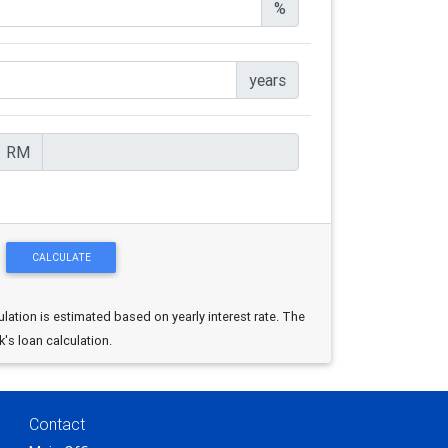
%
years
RM
ulation is estimated based on yearly interest rate. The
k's loan calculation.
Contact