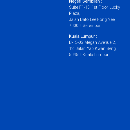
Negeri Sembilan :
Suite F1-15, 1st Floor Lucky
Plaza,
Jalan Dato Lee Fong Yee,
70000, Seremban
Kuala Lumpur :
B-15-03 Megan Avenue 2,
12, Jalan Yap Kwan Seng,
50450, Kuala Lumpur