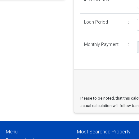
Loan Period
:
Monthly Payment
:
Please to be noted, that this calc
actual calculation will follow ban
Menu
Most Searched Property