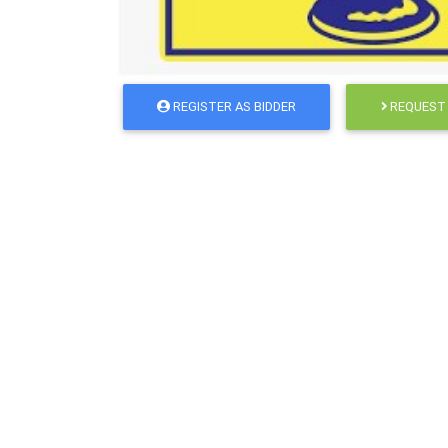
REGISTER AS BIDDER
REQUEST