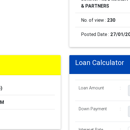
& PARTNERS
No. of view :
230
Posted Date :
27/01/2
Loan Calculator
)
Loan Amount
:
AM
Down Payment
:
Intereset Rate
: