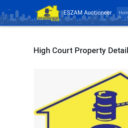
ESZAM Auctioneer
Hom
High Court Property Detai