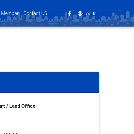
s Member
Contact US
Log In
rt / Land Office