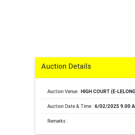
Auction Details
Auction Venue :
HIGH COURT (E-LELONG
Auction Date & Time :
6/02/2025 9.00 
Remarks :