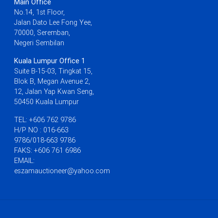
Main Office
No.14, 1st Floor,
Jalan Dato Lee Fong Yee,
70000, Seremban,
Negeri Sembilan
Kuala Lumpur Office 1
Suite B-15-03, Tingkat 15,
Blok B, Megan Avenue 2,
12, Jalan Yap Kwan Seng,
50450 Kuala Lumpur
TEL: +606 762 9786
H/P NO : 016-663
9786/018-663 9786
FAKS: +606 761 6986
EMAIL:
eszamauctioneer@yahoo.com