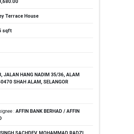
,680.00
ey Terrace House
5 sqft
3, JALAN HANG NADIM 35/36, ALAM
 40470 SHAH ALAM, SELANGOR
signee :
AFFIN BANK BERHAD / AFFIN
D
 SINGH SACHDEV, MOHAMMAD RADZI