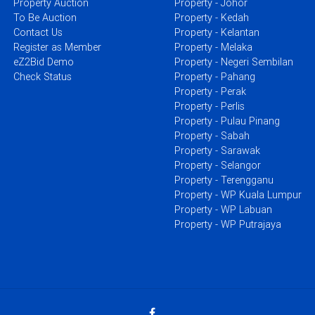
Property Auction
Property - Johor
To Be Auction
Property - Kedah
Contact Us
Property - Kelantan
Register as Member
Property - Melaka
eZ2Bid Demo
Property - Negeri Sembilan
Check Status
Property - Pahang
Property - Perak
Property - Perlis
Property - Pulau Pinang
Property - Sabah
Property - Sarawak
Property - Selangor
Property - Terengganu
Property - WP Kuala Lumpur
Property - WP Labuan
Property - WP Putrajaya