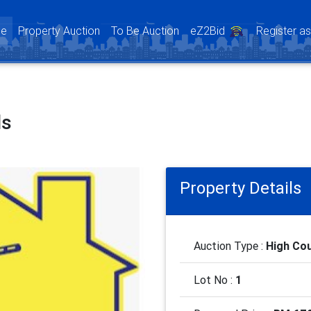
(current)
e
Property Auction
To Be Auction
eZ2Bid
Register a
ls
Property Details
Auction Type :
High Cou
Lot No :
1