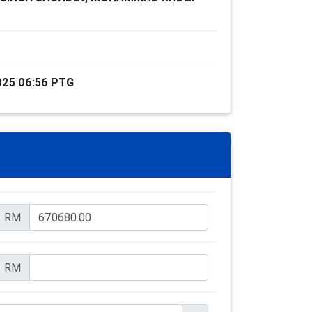
025 06:56 PTG
RM
RM