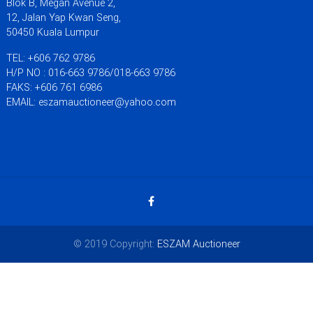
Blok B, Megan Avenue 2,
12, Jalan Yap Kwan Seng,
50450 Kuala Lumpur
TEL: +606 762 9786
H/P NO : 016-663 9786/018-663 9786
FAKS: +606 761 6986
EMAIL: eszamauctioneer@yahoo.com
© 2019 Copyright:
ESZAM Auctioneer