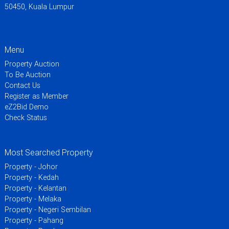
50450, Kuala Lumpur
Menu
Property Auction
To Be Auction
Contact Us
Register as Member
eZ2Bid Demo
Check Status
Most Searched Property
Property - Johor
Property - Kedah
Property - Kelantan
Property - Melaka
Property - Negeri Sembilan
Property - Pahang