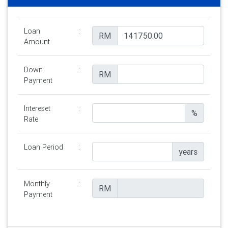
Loan
:
RM
Amount
Down
:
RM
Payment
Intereset
:
%
Rate
Loan Period
:
years
Monthly
:
RM
Payment