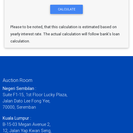
Please to be noted, that this calculation is estimated based on
yearly interest rate. The actual calculation will follow bank's loan
calculation.
Auction Room
Negeri Sembilan :
Suite F1-15, 1st Floor Lucky Plaza,
Jalan Dato Lee Fong Yee,
70000, Seremban
Kuala Lumpur :
B-15-03 Megan Avenue 2,
12, Jalan Yap Kwan Seng,