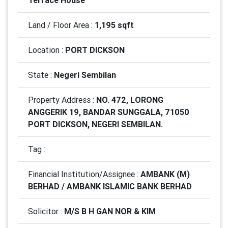
Terrace House
Land / Floor Area :
1,195 sqft
Location :
PORT DICKSON
State :
Negeri Sembilan
Property Address :
NO. 472, LORONG
ANGGERIK 19, BANDAR SUNGGALA, 71050
PORT DICKSON, NEGERI SEMBILAN.
Tag :
Financial Institution/Assignee :
AMBANK (M)
BERHAD / AMBANK ISLAMIC BANK BERHAD
Solicitor :
M/S B H GAN NOR & KIM