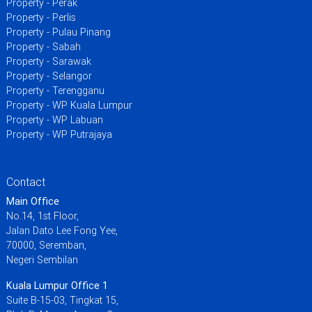
Property - Perak
Property - Perlis
Property - Pulau Pinang
Property - Sabah
Property - Sarawak
Property - Selangor
Property - Terengganu
Property - WP Kuala Lumpur
Property - WP Labuan
Property - WP Putrajaya
Contact
Main Office
No.14, 1st Floor,
Jalan Dato Lee Fong Yee,
70000, Seremban,
Negeri Sembilan
Kuala Lumpur Office 1
Suite B-15-03, Tingkat 15,