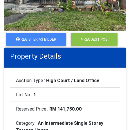
REGISTER AS BIDDER
REQUEST POS
Property Details
Auction Type :
High Court / Land Office
Lot No :
1
Reserved Price :
RM 141,750.00
Category :
An Intermediate Single Storey