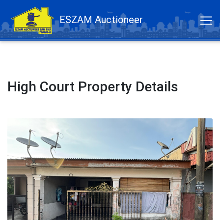
ESZAM Auctioneer
High Court Property Details