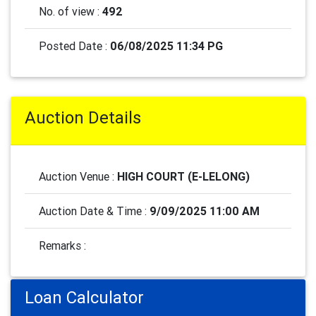
No. of view :
492
Posted Date :
06/08/2025 11:34 PG
Auction Details
Auction Venue :
HIGH COURT (E-LELONG)
Auction Date & Time :
9/09/2025 11:00 AM
Remarks :
Loan Calculator