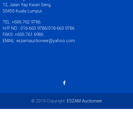
12, Jalan Yap Kwan Seng,
50450 Kuala Lumpur
TEL: +606 762 9786
H/P NO : 016-663 9786/018-663 9786
FAKS: +606 761 6986
EMAIL: eszamauctioneer@yahoo.com
© 2019 Copyright:
ESZAM Auctioneer