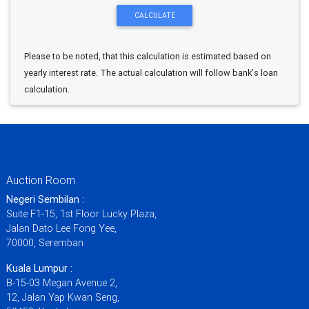
Please to be noted, that this calculation is estimated based on
yearly interest rate. The actual calculation will follow bank's loan
calculation.
Auction Room
Negeri Sembilan :
Suite F1-15, 1st Floor Lucky Plaza,
Jalan Dato Lee Fong Yee,
70000, Seremban
Kuala Lumpur :
B-15-03 Megan Avenue 2,
12, Jalan Yap Kwan Seng,