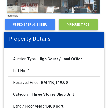
REGISTER AS BIDDER
REQUEST POS
Property Details
Auction Type :
High Court / Land Office
Lot No :
1
Reserved Price :
RM 416,119.00
Category :
Three Storey Shop Unit
Land / Floor Area :
1,400 sqft