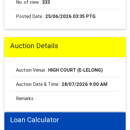
No. of view :
333
Posted Date :
25/06/2026 03:35 PTG
Auction Details
Auction Venue :
HIGH COURT (E-LELONG)
Auction Date & Time :
28/07/2026 9:00 AM
Remarks :
Loan Calculator