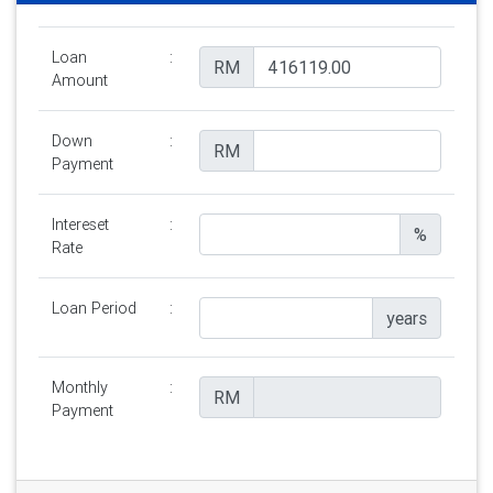
Loan
:
RM
Amount
Down
:
RM
Payment
Intereset
:
%
Rate
Loan Period
:
years
Monthly
:
RM
Payment