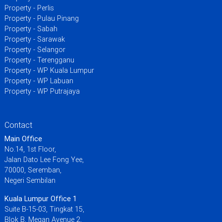
Property - Perlis
Property - Pulau Pinang
Property - Sabah
Property - Sarawak
Property - Selangor
Property - Terengganu
Property - WP Kuala Lumpur
Property - WP Labuan
Property - WP Putrajaya
Contact
Main Office
No.14, 1st Floor,
Jalan Dato Lee Fong Yee,
70000, Seremban,
Negeri Sembilan
Kuala Lumpur Office 1
Suite B-15-03, Tingkat 15,
Blok B, Megan Avenue 2,