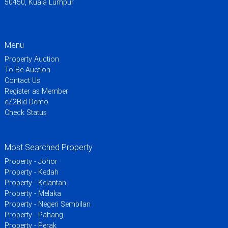
50450, Kuala Lumpur
Menu
Property Auction
To Be Auction
Contact Us
Register as Member
eZ2Bid Demo
Check Status
Most Searched Property
Property - Johor
Property - Kedah
Property - Kelantan
Property - Melaka
Property - Negeri Sembilan
Property - Pahang
Property - Perak