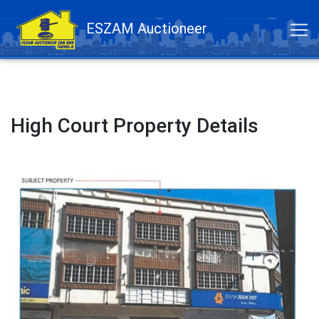
ESZAM Auctioneer
High Court Property Details