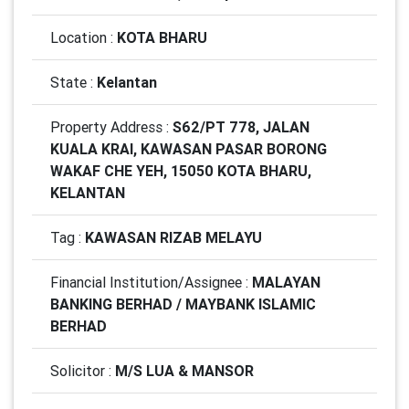
Location :
KOTA BHARU
State :
Kelantan
Property Address :
S62/PT 778, JALAN
KUALA KRAI, KAWASAN PASAR BORONG
WAKAF CHE YEH, 15050 KOTA BHARU,
KELANTAN
Tag :
KAWASAN RIZAB MELAYU
Financial Institution/Assignee :
MALAYAN
BANKING BERHAD / MAYBANK ISLAMIC
BERHAD
Solicitor :
M/S LUA & MANSOR