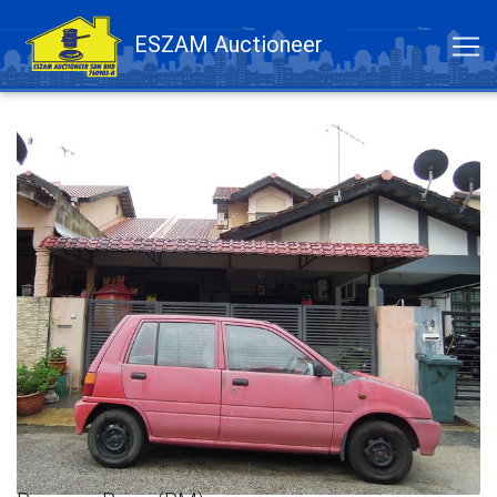
ESZAM Auctioneer