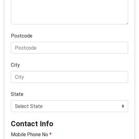
Postcode
City
State
Contact Info
Mobile Phone No
*