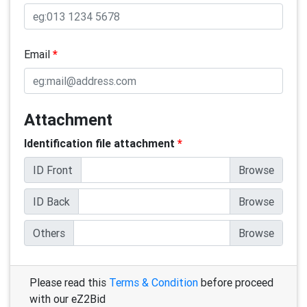
Email
*
Attachment
Identification file attachment
*
ID Front
ID Back
Others
Please read this
Terms & Condition
before proceed
with our eZ2Bid