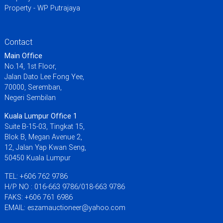
Property - WP Putrajaya
Contact
Main Office
No.14, 1st Floor,
Jalan Dato Lee Fong Yee,
70000, Seremban,
Negeri Sembilan
Kuala Lumpur Office 1
Suite B-15-03, Tingkat 15,
Blok B, Megan Avenue 2,
12, Jalan Yap Kwan Seng,
50450 Kuala Lumpur
TEL: +606 762 9786
H/P NO : 016-663 9786/018-663 9786
FAKS: +606 761 6986
EMAIL: eszamauctioneer@yahoo.com