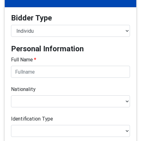
Bidder Type
Personal Information
Full Name
*
Nationality
Identification Type