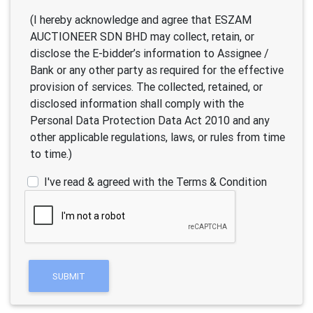
(I hereby acknowledge and agree that ESZAM
AUCTIONEER SDN BHD may collect, retain, or
disclose the E-bidder’s information to Assignee /
Bank or any other party as required for the effective
provision of services. The collected, retained, or
disclosed information shall comply with the
Personal Data Protection Data Act 2010 and any
other applicable regulations, laws, or rules from time
to time.)
I've read & agreed with the Terms & Condition