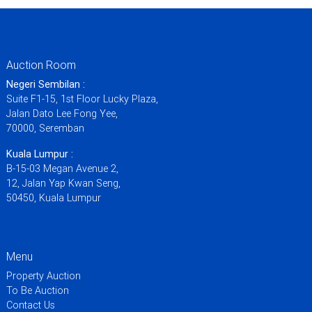
Auction Room
Negeri Sembilan :
Suite F1-15, 1st Floor Lucky Plaza,
Jalan Dato Lee Fong Yee,
70000, Seremban
Kuala Lumpur :
B-15-03 Megan Avenue 2,
12, Jalan Yap Kwan Seng,
50450, Kuala Lumpur
Menu
Property Auction
To Be Auction
Contact Us