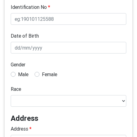
Identification No
*
Date of Birth
Gender
Male
Female
Race
Address
Address
*