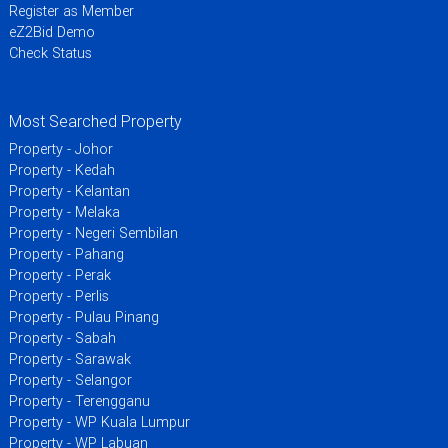
Register as Member
eZ2Bid Demo
Check Status
Most Searched Property
Property - Johor
Property - Kedah
Property - Kelantan
Property - Melaka
Property - Negeri Sembilan
Property - Pahang
Property - Perak
Property - Perlis
Property - Pulau Pinang
Property - Sabah
Property - Sarawak
Property - Selangor
Property - Terengganu
Property - WP Kuala Lumpur
Property - WP Labuan