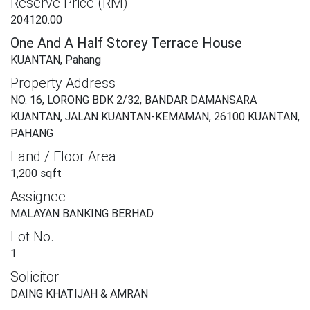
Reserve Price (RM)
204120.00
One And A Half Storey Terrace House
KUANTAN, Pahang
Property Address
NO. 16, LORONG BDK 2/32, BANDAR DAMANSARA
KUANTAN, JALAN KUANTAN-KEMAMAN, 26100 KUANTAN,
PAHANG
Land / Floor Area
1,200 sqft
Assignee
MALAYAN BANKING BERHAD
Lot No.
1
Solicitor
DAING KHATIJAH & AMRAN