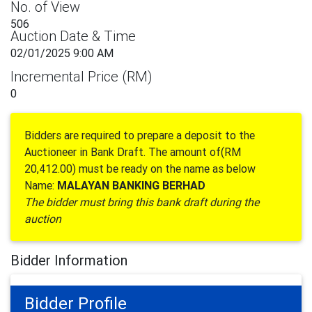
No. of View
506
Auction Date & Time
02/01/2025 9:00 AM
Incremental Price (RM)
0
Bidders are required to prepare a deposit to the
Auctioneer in Bank Draft. The amount of(RM
20,412.00) must be ready on the name as below
Name:
MALAYAN BANKING BERHAD
The bidder must bring this bank draft during the
auction
Bidder Information
Bidder Profile