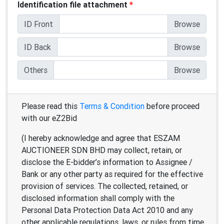
Identification file attachment
*
ID Front
ID Back
Others
Please read this
Terms & Condition
before proceed
with our eZ2Bid
(I hereby acknowledge and agree that ESZAM
AUCTIONEER SDN BHD may collect, retain, or
disclose the E-bidder’s information to Assignee /
Bank or any other party as required for the effective
provision of services. The collected, retained, or
disclosed information shall comply with the
Personal Data Protection Data Act 2010 and any
other applicable regulations, laws, or rules from time