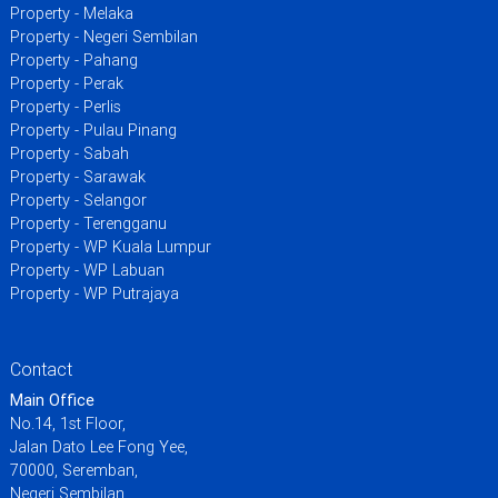
Property - Melaka
Property - Negeri Sembilan
Property - Pahang
Property - Perak
Property - Perlis
Property - Pulau Pinang
Property - Sabah
Property - Sarawak
Property - Selangor
Property - Terengganu
Property - WP Kuala Lumpur
Property - WP Labuan
Property - WP Putrajaya
Contact
Main Office
No.14, 1st Floor,
Jalan Dato Lee Fong Yee,
70000, Seremban,
Negeri Sembilan