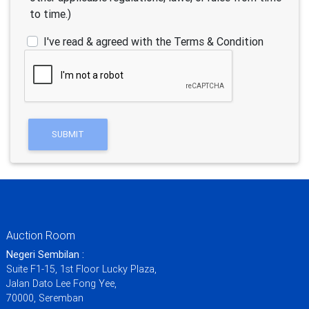
to time.)
I've read & agreed with the Terms & Condition
Auction Room
Negeri Sembilan :
Suite F1-15, 1st Floor Lucky Plaza,
Jalan Dato Lee Fong Yee,
70000, Seremban