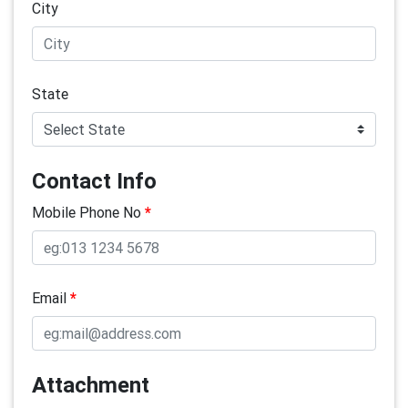
City
State
Contact Info
Mobile Phone No
*
Email
*
Attachment