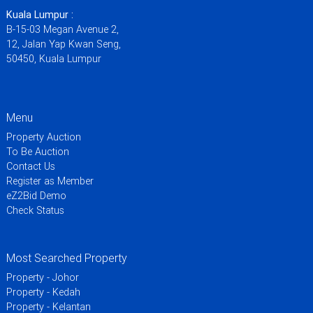
Kuala Lumpur :
B-15-03 Megan Avenue 2,
12, Jalan Yap Kwan Seng,
50450, Kuala Lumpur
Menu
Property Auction
To Be Auction
Contact Us
Register as Member
eZ2Bid Demo
Check Status
Most Searched Property
Property - Johor
Property - Kedah
Property - Kelantan