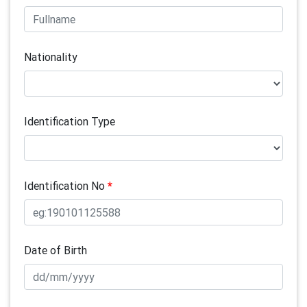
Nationality
Identification Type
Identification No
*
Date of Birth