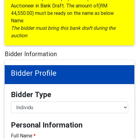
Auctioneer in Bank Draft. The amount of(RM
44,550.00) must be ready on the name as below
Name:
The bidder must bring this bank draft during the
auction
Bidder Information
Bidder Profile
Bidder Type
Personal Information
Full Name
*