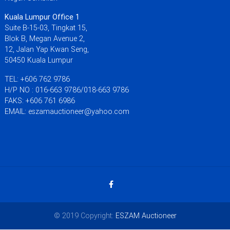
Kuala Lumpur Office 1
Suite B-15-03, Tingkat 15,
Blok B, Megan Avenue 2,
12, Jalan Yap Kwan Seng,
50450 Kuala Lumpur
TEL: +606 762 9786
H/P NO : 016-663 9786/018-663 9786
FAKS: +606 761 6986
EMAIL: eszamauctioneer@yahoo.com
© 2019 Copyright:
ESZAM Auctioneer