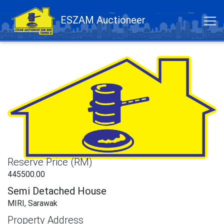
ESZAM Auctioneer
Reserve Price (RM)
445500.00
Semi Detached House
MIRI, Sarawak
Property Address