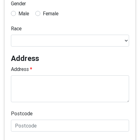
Gender
Male
Female
Race
Address
Address
*
Postcode