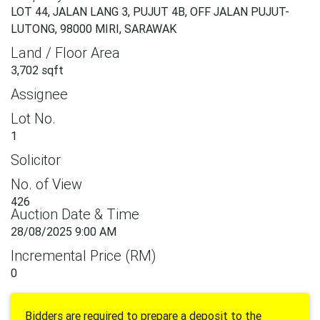
LOT 44, JALAN LANG 3, PUJUT 4B, OFF JALAN PUJUT-
LUTONG, 98000 MIRI, SARAWAK
Land / Floor Area
3,702 sqft
Assignee
Lot No.
1
Solicitor
No. of View
426
Auction Date & Time
28/08/2025 9:00 AM
Incremental Price (RM)
0
Bidders are required to prepare a deposit to the