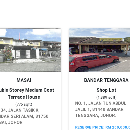
MASAI
BANDAR TENGGARA
uble Storey Medium Cost
Shop Lot
Terrace House
(1,389 sqft)
NO. 1, JALAN TUN ABDUL
(775 sqft)
JALIL 1, 81440 BANDAR
 34, JALAN TASIK 9,
TENGGARA, JOHOR.
DAR SERI ALAM, 81750
AI, JOHOR
RESERVE PRICE: RM 200,000.