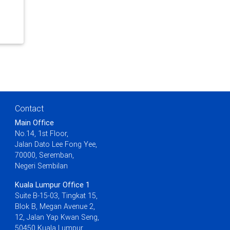
Contact
Main Office
No.14, 1st Floor,
Jalan Dato Lee Fong Yee,
70000, Seremban,
Negeri Sembilan
Kuala Lumpur Office 1
Suite B-15-03, Tingkat 15,
Blok B, Megan Avenue 2,
12, Jalan Yap Kwan Seng,
50450 Kuala Lumpur