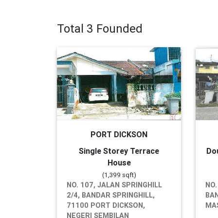
Total 3 Founded
PORT DICKSON
Single Storey Terrace
Do
House
(1,399 sqft)
NO. 107, JALAN SPRINGHILL
NO.
2/4, BANDAR SPRINGHILL,
BAN
71100 PORT DICKSON,
MAS
NEGERI SEMBILAN