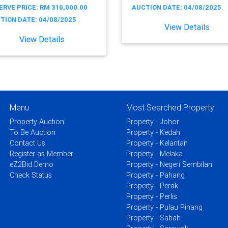
ERVE PRICE: RM 310,000.00
AUCTION DATE: 04/08/2025
TION DATE: 04/08/2025
View Details
View Details
Menu
Most Searched Property
Property Auction
Property - Johor
To Be Auction
Property - Kedah
Contact Us
Property - Kelantan
Register as Member
Property - Melaka
eZ2Bid Demo
Property - Negeri Sembilan
Check Status
Property - Pahang
Property - Perak
Property - Perlis
Property - Pulau Pinang
Property - Sabah