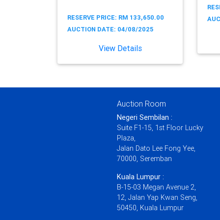
RES
RESERVE PRICE: RM 133,650.00
AUC
AUCTION DATE: 04/08/2025
View Details
Auction Room
Negeri Sembilan :
Suite F1-15, 1st Floor Lucky
Plaza,
Jalan Dato Lee Fong Yee,
70000, Seremban
Kuala Lumpur :
B-15-03 Megan Avenue 2,
12, Jalan Yap Kwan Seng,
50450, Kuala Lumpur