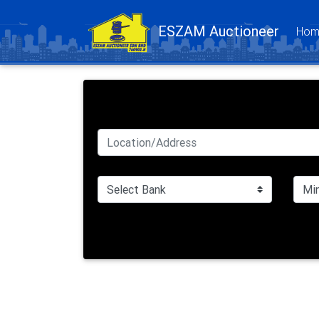
ESZAM Auctioneer
Hom