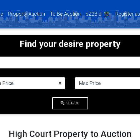
(current)
e
Property Auction
To Be Auction
eZ2Bid
Register a
Find your desire property
SEARCH
High Court Property to Auction