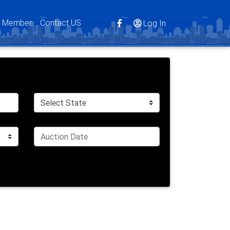
s Member
Contact US
Log In