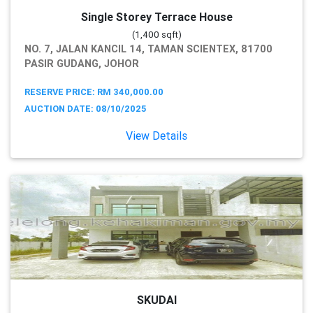
Single Storey Terrace House
(1,400 sqft)
NO. 7, JALAN KANCIL 14, TAMAN SCIENTEX, 81700
PASIR GUDANG, JOHOR
RESERVE PRICE: RM 340,000.00
AUCTION DATE: 08/10/2025
View Details
SKUDAI