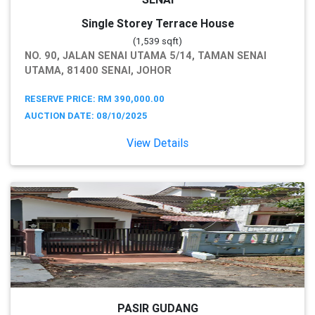
Single Storey Terrace House
(1,539 sqft)
NO. 90, JALAN SENAI UTAMA 5/14, TAMAN SENAI
UTAMA, 81400 SENAI, JOHOR
RESERVE PRICE: RM 390,000.00
AUCTION DATE: 08/10/2025
View Details
PASIR GUDANG