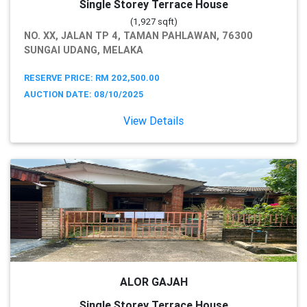
Single Storey Terrace House
(1,927 sqft)
NO. XX, JALAN TP 4, TAMAN PAHLAWAN, 76300
SUNGAI UDANG, MELAKA
RESERVE PRICE: RM 202,500.00
AUCTION DATE: 08/10/2025
View Details
ALOR GAJAH
Single Storey Terrace House