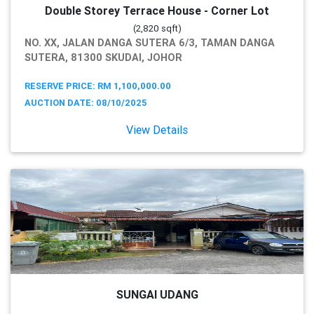
Double Storey Terrace House - Corner Lot
(2,820 sqft)
NO. XX, JALAN DANGA SUTERA 6/3, TAMAN DANGA
SUTERA, 81300 SKUDAI, JOHOR
RESERVE PRICE: RM 1,100,000.00
AUCTION DATE: 08/10/2025
View Details
SUNGAI UDANG