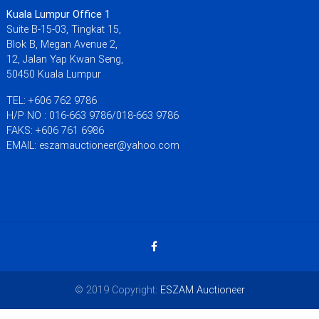
Kuala Lumpur Office 1
Suite B-15-03, Tingkat 15,
Blok B, Megan Avenue 2,
12, Jalan Yap Kwan Seng,
50450 Kuala Lumpur
TEL: +606 762 9786
H/P NO : 016-663 9786/018-663 9786
FAKS: +606 761 6986
EMAIL: eszamauctioneer@yahoo.com
© 2019 Copyright:
ESZAM Auctioneer