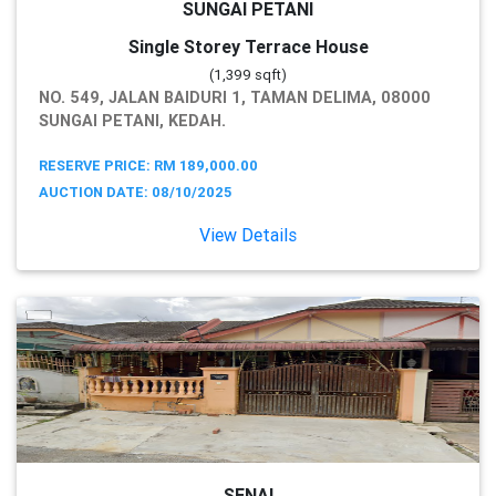
SUNGAI PETANI
Single Storey Terrace House
(1,399 sqft)
NO. 549, JALAN BAIDURI 1, TAMAN DELIMA, 08000
SUNGAI PETANI, KEDAH.
RESERVE PRICE: RM 189,000.00
AUCTION DATE: 08/10/2025
View Details
SENAI