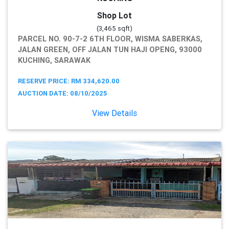
Shop Lot
(3,465 sqft)
PARCEL NO. 90-7-2 6TH FLOOR, WISMA SABERKAS,
JALAN GREEN, OFF JALAN TUN HAJI OPENG, 93000
KUCHING, SARAWAK
RESERVE PRICE: RM 334,620.00
AUCTION DATE: 08/10/2025
View Details