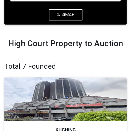
SEARCH
High Court Property to Auction
Total 7 Founded
KUCHING