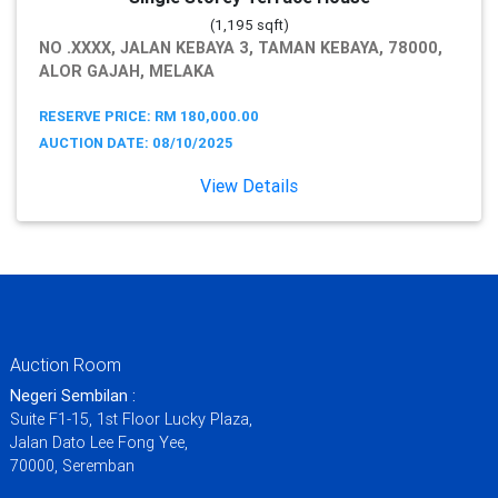
(1,195 sqft)
NO .XXXX, JALAN KEBAYA 3, TAMAN KEBAYA, 78000,
ALOR GAJAH, MELAKA
RESERVE PRICE: RM 180,000.00
AUCTION DATE: 08/10/2025
View Details
Auction Room
Negeri Sembilan :
Suite F1-15, 1st Floor Lucky Plaza,
Jalan Dato Lee Fong Yee,
70000, Seremban