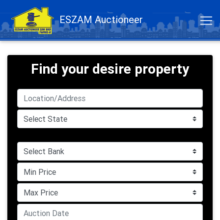
ESZAM Auctioneer
Find your desire property