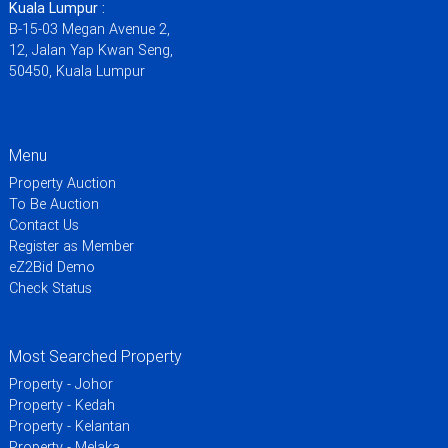
Kuala Lumpur :
B-15-03 Megan Avenue 2,
12, Jalan Yap Kwan Seng,
50450, Kuala Lumpur
Menu
Property Auction
To Be Auction
Contact Us
Register as Member
eZ2Bid Demo
Check Status
Most Searched Property
Property - Johor
Property - Kedah
Property - Kelantan
Property - Melaka