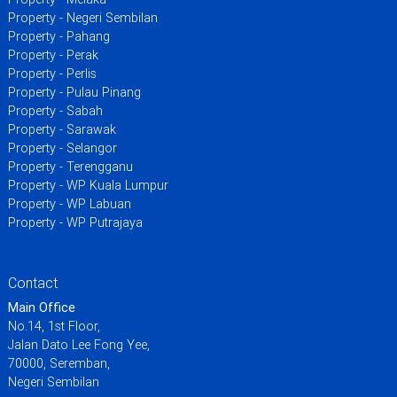
Property - Negeri Sembilan
Property - Pahang
Property - Perak
Property - Perlis
Property - Pulau Pinang
Property - Sabah
Property - Sarawak
Property - Selangor
Property - Terengganu
Property - WP Kuala Lumpur
Property - WP Labuan
Property - WP Putrajaya
Contact
Main Office
No.14, 1st Floor,
Jalan Dato Lee Fong Yee,
70000, Seremban,
Negeri Sembilan