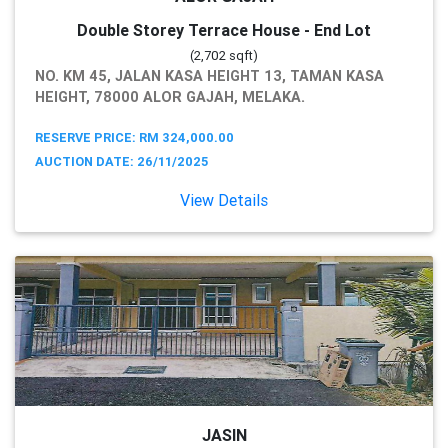
Double Storey Terrace House - End Lot
(2,702 sqft)
NO. KM 45, JALAN KASA HEIGHT 13, TAMAN KASA
HEIGHT, 78000 ALOR GAJAH, MELAKA.
RESERVE PRICE: RM 324,000.00
AUCTION DATE: 26/11/2025
View Details
JASIN