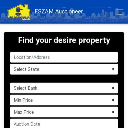
ESZAM Auctioneer
Find your desire property