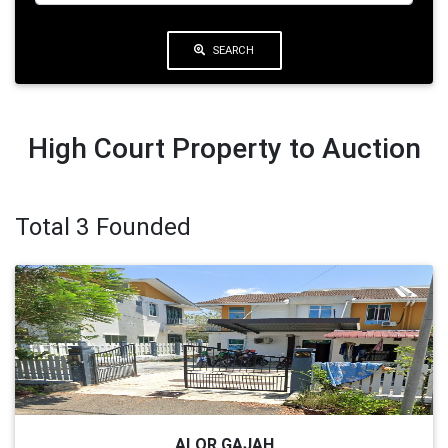
SEARCH
High Court Property to Auction
Total 3 Founded
ALOR GAJAH