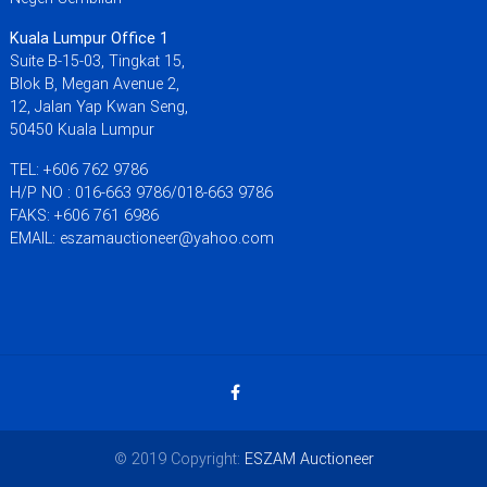
Kuala Lumpur Office 1
Suite B-15-03, Tingkat 15,
Blok B, Megan Avenue 2,
12, Jalan Yap Kwan Seng,
50450 Kuala Lumpur
TEL: +606 762 9786
H/P NO : 016-663 9786/018-663 9786
FAKS: +606 761 6986
EMAIL: eszamauctioneer@yahoo.com
© 2019 Copyright:
ESZAM Auctioneer