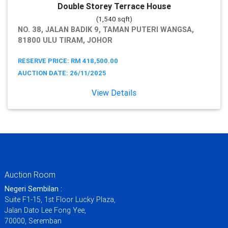
Double Storey Terrace House
(1,540 sqft)
NO. 38, JALAN BADIK 9, TAMAN PUTERI WANGSA,
81800 ULU TIRAM, JOHOR
RESERVE PRICE: RM 418,500.00
AUCTION DATE: 26/11/2025
View Details
Auction Room
Negeri Sembilan :
Suite F1-15, 1st Floor Lucky Plaza,
Jalan Dato Lee Fong Yee,
70000, Seremban