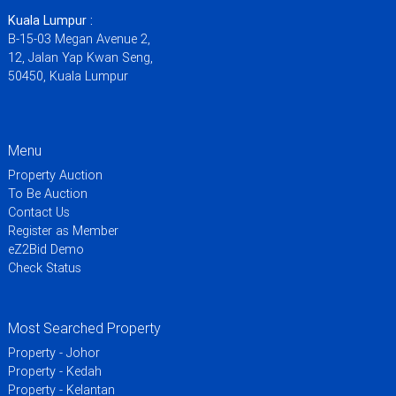
Kuala Lumpur :
B-15-03 Megan Avenue 2,
12, Jalan Yap Kwan Seng,
50450, Kuala Lumpur
Menu
Property Auction
To Be Auction
Contact Us
Register as Member
eZ2Bid Demo
Check Status
Most Searched Property
Property - Johor
Property - Kedah
Property - Kelantan