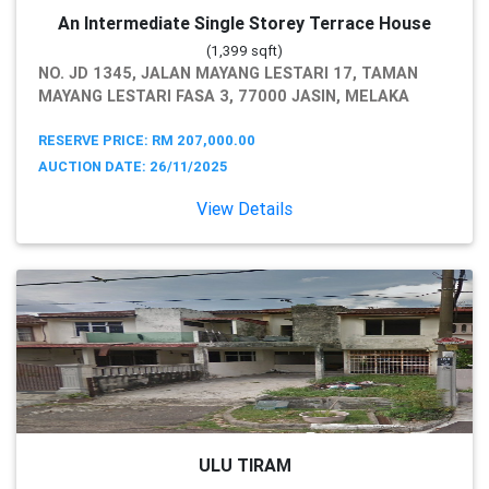
An Intermediate Single Storey Terrace House
(1,399 sqft)
NO. JD 1345, JALAN MAYANG LESTARI 17, TAMAN
MAYANG LESTARI FASA 3, 77000 JASIN, MELAKA
RESERVE PRICE: RM 207,000.00
AUCTION DATE: 26/11/2025
View Details
ULU TIRAM