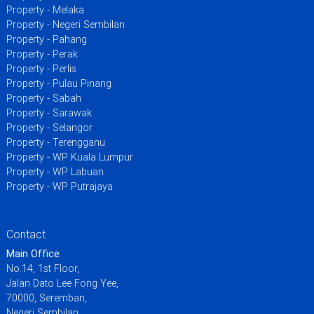
Property - Melaka
Property - Negeri Sembilan
Property - Pahang
Property - Perak
Property - Perlis
Property - Pulau Pinang
Property - Sabah
Property - Sarawak
Property - Selangor
Property - Terengganu
Property - WP Kuala Lumpur
Property - WP Labuan
Property - WP Putrajaya
Contact
Main Office
No.14, 1st Floor,
Jalan Dato Lee Fong Yee,
70000, Seremban,
Negeri Sembilan