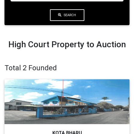
SEARCH
High Court Property to Auction
Total 2 Founded
KOTA BHARU