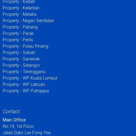
Property - Kedah
Property - Kelantan
Property - Melaka
Property - Negeri Sembilan
Property - Pahang
Property - Perak
Property - Perlis
Property - Pulau Pinang
Property - Sabah
Property - Sarawak
Property - Selangor
Property - Terengganu
Property - WP Kuala Lumpur
Property - WP Labuan
Property - WP Putrajaya
Contact
Main Office
No.14, 1st Floor,
Jalan Dato Lee Fong Yee,