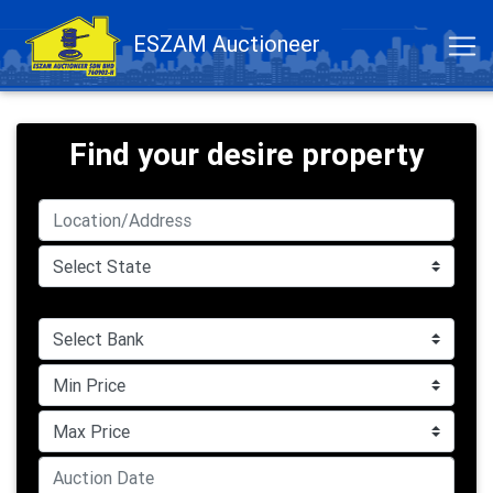
ESZAM Auctioneer
Find your desire property