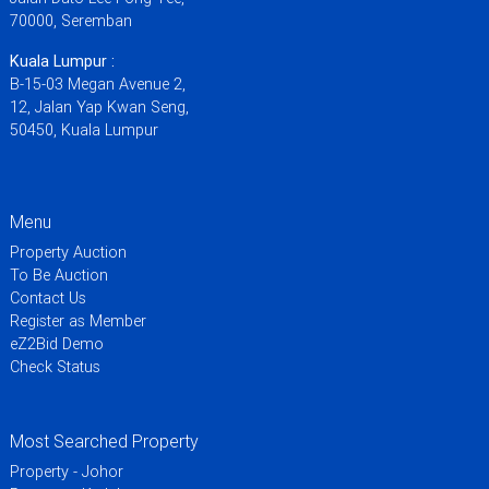
70000, Seremban
Kuala Lumpur :
B-15-03 Megan Avenue 2,
12, Jalan Yap Kwan Seng,
50450, Kuala Lumpur
Menu
Property Auction
To Be Auction
Contact Us
Register as Member
eZ2Bid Demo
Check Status
Most Searched Property
Property - Johor