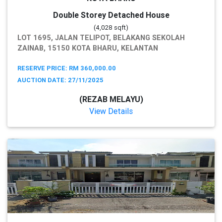
Double Storey Detached House
(4,028 sqft)
LOT 1695, JALAN TELIPOT, BELAKANG SEKOLAH
ZAINAB, 15150 KOTA BHARU, KELANTAN
RESERVE PRICE: RM 360,000.00
AUCTION DATE: 27/11/2025
(REZAB MELAYU)
View Details