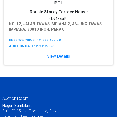
IPOH
Double Storey Terrace House
(1,647 sqft)
NO. 12, JALAN TAWAS IMPIANA 2, ANJUNG TAWAS
IMPIANA, 30010 IPOH, PERAK
RESERVE PRICE: RM 283,500.00
AUCTION DATE: 27/11/2025
View Details
Auction Room
Negeri Sembilan :
Suite F1-15, 1st Floor Lucky Plaza,
Jalan Dato Lee Fong Yee,