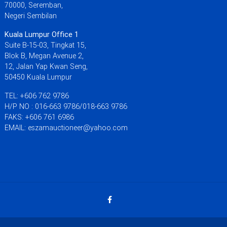
70000, Seremban,
Negeri Sembilan
Kuala Lumpur Office 1
Suite B-15-03, Tingkat 15,
Blok B, Megan Avenue 2,
12, Jalan Yap Kwan Seng,
50450 Kuala Lumpur
TEL: +606 762 9786
H/P NO : 016-663 9786/018-663 9786
FAKS: +606 761 6986
EMAIL: eszamauctioneer@yahoo.com