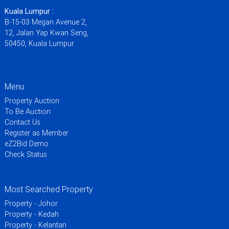
Kuala Lumpur :
B-15-03 Megan Avenue 2,
12, Jalan Yap Kwan Seng,
50450, Kuala Lumpur
Menu
Property Auction
To Be Auction
Contact Us
Register as Member
eZ2Bid Demo
Check Status
Most Searched Property
Property - Johor
Property - Kedah
Property - Kelantan