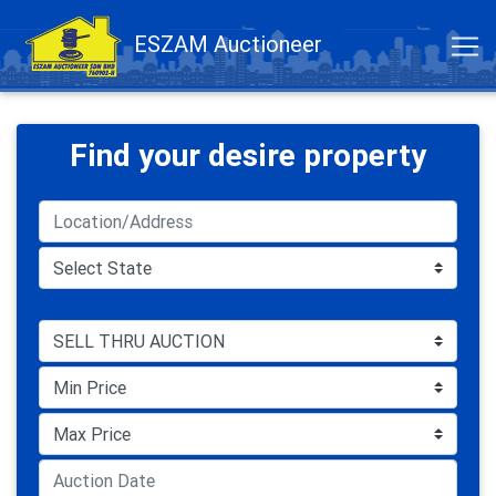
ESZAM Auctioneer
Find your desire property