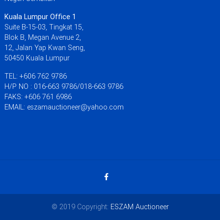
Kuala Lumpur Office 1
Suite B-15-03, Tingkat 15,
Blok B, Megan Avenue 2,
12, Jalan Yap Kwan Seng,
50450 Kuala Lumpur
TEL: +606 762 9786
H/P NO : 016-663 9786/018-663 9786
FAKS: +606 761 6986
EMAIL: eszamauctioneer@yahoo.com
© 2019 Copyright:
ESZAM Auctioneer