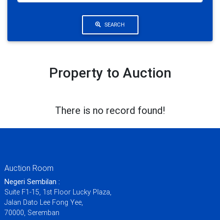
SEARCH
Property to Auction
There is no record found!
Auction Room
Negeri Sembilan :
Suite F1-15, 1st Floor Lucky Plaza,
Jalan Dato Lee Fong Yee,
70000, Seremban