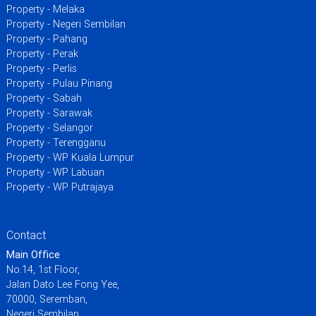
Property - Melaka
Property - Negeri Sembilan
Property - Pahang
Property - Perak
Property - Perlis
Property - Pulau Pinang
Property - Sabah
Property - Sarawak
Property - Selangor
Property - Terengganu
Property - WP Kuala Lumpur
Property - WP Labuan
Property - WP Putrajaya
Contact
Main Office
No.14, 1st Floor,
Jalan Dato Lee Fong Yee,
70000, Seremban,
Negeri Sembilan